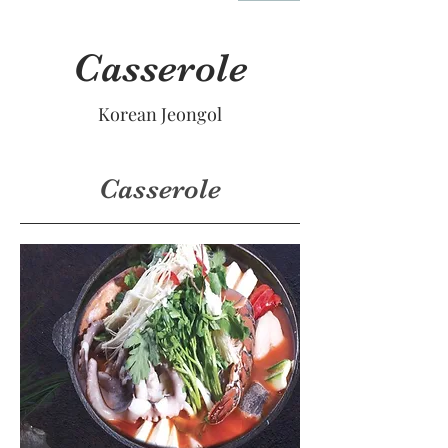
Casserole
Korean Jeongol
Casserole