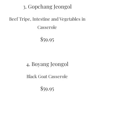
3. Gopchang Jeongol
Beef Tripe, Intestine and Vegetables in
Casserole
$59.95
4. Boyang Jeongol
Black Goat Casserole
$59.95