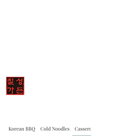
(347) 836-8447
Chilsung Garden
Korean BBQ
Cold Noodles
Casserole