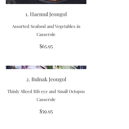
1. Haemul Jeongol
Assorted Seafood and Vegetables in
Casserole
$65.95
2. Bulnak Jeongol
Thinly Sliced Rib eye and Small Octopus
Casserole
$59.95