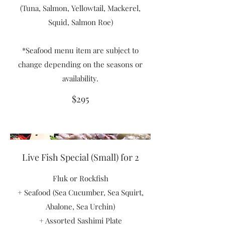
(Tuna, Salmon, Yellowtail, Mackerel,
Squid, Salmon Roe)
*Seafood menu item are subject to
change depending on the seasons or
availability.
$295
Live Fish Special (Small) for 2
Fluk or Rockfish
+ Seafood (Sea Cucumber, Sea Squirt,
Abalone, Sea Urchin)
+ Assorted Sashimi Plate