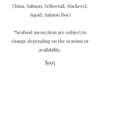
(Tuna, Salmon, Yellowtail, Mackerel,
Squid, Salmon Roe)
*Seafood menu item are subject to
change depending on the seasons or
availability.
$195