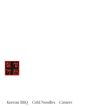
(347) 836-8447
Chilsung Garden
Korean BBQ
Cold Noodles
Casserole