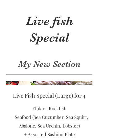
Live fish
Special
My New Section
Live Fish Special (Large) for 4
Fluk or Rockfish
+ Seafood (Sea Cucumber, Sea Squirt,
Abalone, Sea Urchin, Lobster)
+ Assorted Sashimi Plate